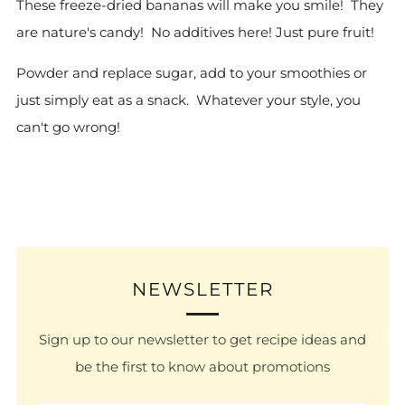
These freeze-dried bananas will make you smile! They
are nature's candy! No additives here! Just pure fruit!
Powder and replace sugar, add to your smoothies or
just simply eat as a snack. Whatever your style, you
can't go wrong!
NEWSLETTER
Sign up to our newsletter to get recipe ideas and
be the first to know about promotions