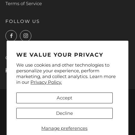
Terms of Service
FOLLOW US
Facebook
Instagram
WE VALUE YOUR PRIVACY
CONTACT
We use cookies and other technologies to
info@lyoca.com
personalize your experience, perform
marketing, and collect analytics. Learn more
in our
Privacy Policy.
LANGUAGE
Accept
English
Decline
Manage preferences
Powered by Shopify