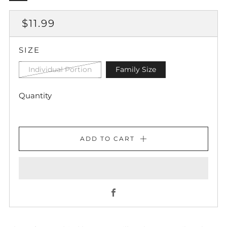
REGULAR
$11.99
PRICE
SIZE
Individual Portion
Family Size
Quantity
ADD TO CART
Facebook