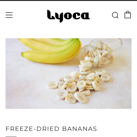
C
Sear
Menu
FREEZE-DRIED BANANAS