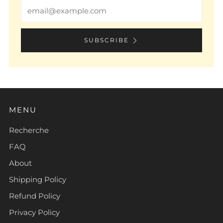
Email
SUBSCRIBE
MENU
Recherche
FAQ
About
Shipping Policy
Refund Policy
Privacy Policy